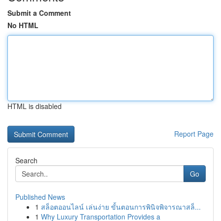
Submit a Comment
No HTML
HTML is disabled
Report Page
Search
Go
Published News
1
สล็อตออนไลน์ เล่นง่าย ขั้นตอนการพินิจพิจารณาสล็...
1
Why Luxury Transportation Provides a