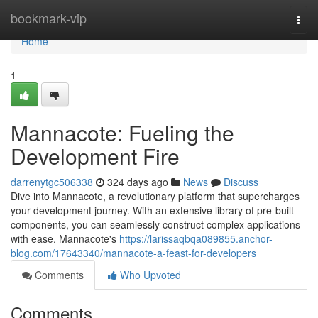
Home
bookmark-vip
Togg
navi
Home
1
Mannacote: Fueling the
Development Fire
darrenytgc506338
324 days ago
News
Discuss
Dive into Mannacote, a revolutionary platform that supercharges
your development journey. With an extensive library of pre-built
components, you can seamlessly construct complex applications
with ease. Mannacote's
https://larissaqbqa089855.anchor-
blog.com/17643340/mannacote-a-feast-for-developers
Comments
Who Upvoted
Comments