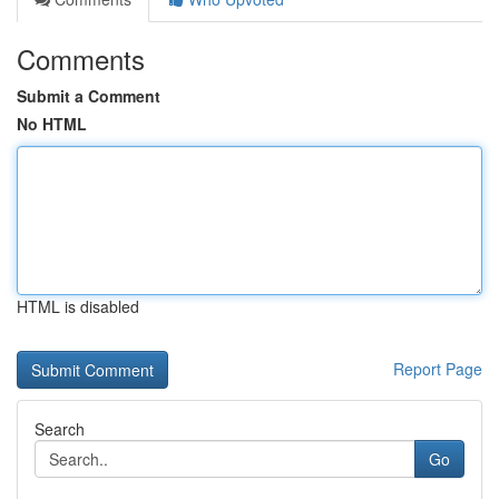
Comments
Submit a Comment
No HTML
HTML is disabled
Report Page
Search
Go