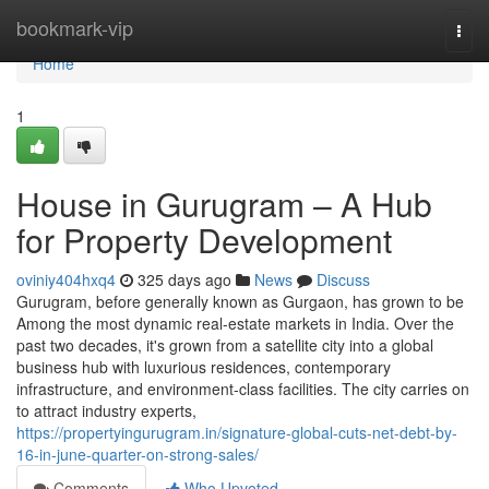
Home
bookmark-vip
Togg
navi
Home
1
House in Gurugram – A Hub
for Property Development
oviniy404hxq4
325 days ago
News
Discuss
Gurugram, before generally known as Gurgaon, has grown to be
Among the most dynamic real-estate markets in India. Over the
past two decades, it's grown from a satellite city into a global
business hub with luxurious residences, contemporary
infrastructure, and environment-class facilities. The city carries on
to attract industry experts,
https://propertyingurugram.in/signature-global-cuts-net-debt-by-
16-in-june-quarter-on-strong-sales/
Comments
Who Upvoted