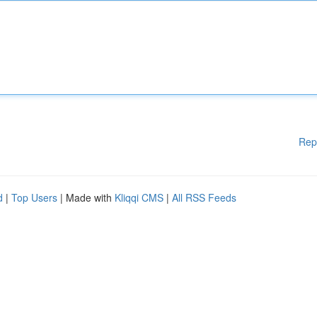
Rep
d
|
Top Users
| Made with
Kliqqi CMS
|
All RSS Feeds