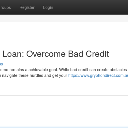
roups
Register
Login
 Loan: Overcome Bad Credit
ss
home remains a achievable goal. While bad credit can create obstacles 
 navigate these hurdles and get your
https://www.gryphondirect.com.a