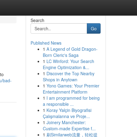
Search
Go
Published News
1
A Legend of Gold Dragon-
Born Cleric's Saga
1
LC Winford: Your Search
Engine Optimization &...
1
Discover the Top Nearby
to
Shops in Anytown
u/bad-
1
Yono Games: Your Premier
Entertainment Platform
1
I am programmed for being
a responsible ...
1
Koray Yalçin Biyografisi
Çalışmalarına ve Proje...
1
Joinery Manchester:
Custom-made Expertise f...
1
刷Similarweb流量，轻松提