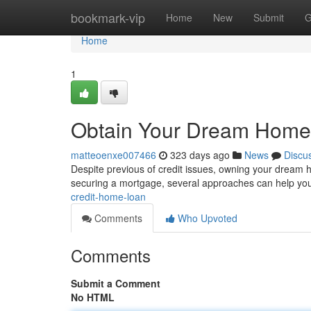
Home
bookmark-vip
Home
New
Submit
G
Home
1
Obtain Your Dream Home
matteoenxe007466
323 days ago
News
Discu
Despite previous of credit issues, owning your dream 
securing a mortgage, several approaches can help you
credit-home-loan
Comments
Who Upvoted
Comments
Submit a Comment
No HTML