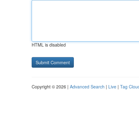
HTML is disabled
Copyright © 2026 |
Advanced Search
|
Live
|
Tag Clou