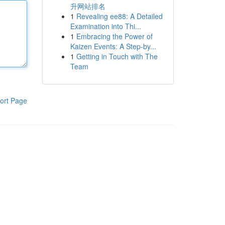
升网站排名
1
Revealing ee88: A Detailed
Examination into Thi...
1
Embracing the Power of
Kaizen Events: A Step-by...
1
Getting in Touch with The
Team
ort Page