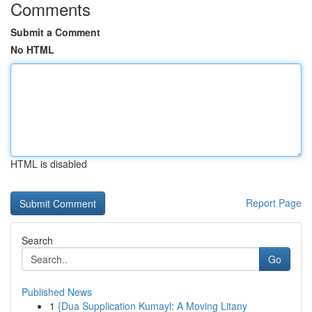
Comments
Submit a Comment
No HTML
HTML is disabled
Report Page
Search
Go
Published News
1
{Dua Supplication Kumayl: A Moving Litany