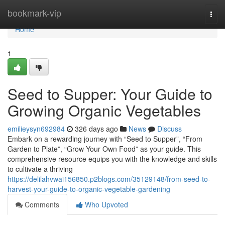
Home
bookmark-vip
Togg
navi
Home
1
Seed to Supper: Your Guide to
Growing Organic Vegetables
emilieysyn692984
326 days ago
News
Discuss
Embark on a rewarding journey with “Seed to Supper”, “From
Garden to Plate”, “Grow Your Own Food” as your guide. This
comprehensive resource equips you with the knowledge and skills
to cultivate a thriving
https://delilahvwai156850.p2blogs.com/35129148/from-seed-to-
harvest-your-guide-to-organic-vegetable-gardening
Comments
Who Upvoted