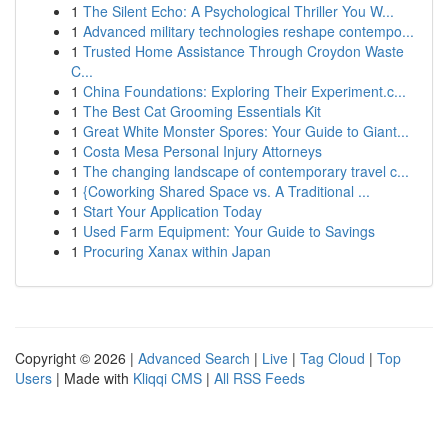
1
The Silent Echo: A Psychological Thriller You W...
1
Advanced military technologies reshape contempo...
1
Trusted Home Assistance Through Croydon Waste
C...
1
China Foundations: Exploring Their Experiment.c...
1
The Best Cat Grooming Essentials Kit
1
Great White Monster Spores: Your Guide to Giant...
1
Costa Mesa Personal Injury Attorneys
1
The changing landscape of contemporary travel c...
1
{Coworking Shared Space vs. A Traditional ...
1
Start Your Application Today
1
Used Farm Equipment: Your Guide to Savings
1
Procuring Xanax within Japan
Copyright © 2026 |
Advanced Search
|
Live
|
Tag Cloud
|
Top
Users
| Made with
Kliqqi CMS
|
All RSS Feeds