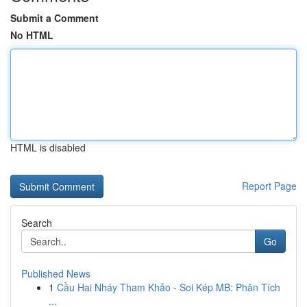
Submit a Comment
No HTML
HTML is disabled
Report Page
Search
Go
Published News
1
Cầu Hai Nháy Tham Khảo - Soi Kép MB: Phân Tích
...