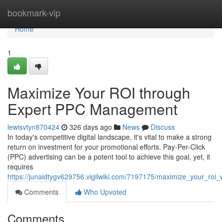
Home
bookmark-vip
Home
1
Maximize Your ROI through
Expert PPC Management
lewisvtyn870424
326 days ago
News
Discuss
In today's competitive digital landscape, it's vital to make a strong
return on investment for your promotional efforts. Pay-Per-Click
(PPC) advertising can be a potent tool to achieve this goal, yet, it
requires
https://junaidtygv629756.vigilwiki.com/7197175/maximize_your_ro
Comments
Who Upvoted
Comments