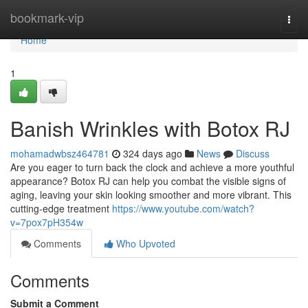
Home
bookmark-vip
Togg
navi
Home
1
Banish Wrinkles with Botox RJ
mohamadwbsz464781
324 days ago
News
Discuss
Are you eager to turn back the clock and achieve a more youthful
appearance? Botox RJ can help you combat the visible signs of
aging, leaving your skin looking smoother and more vibrant. This
cutting-edge treatment
https://www.youtube.com/watch?
v=7pox7pH354w
Comments
Who Upvoted
Comments
Submit a Comment