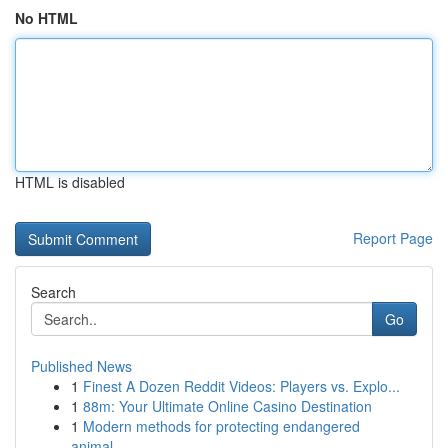
No HTML
HTML is disabled
Report Page
Search
Go
Published News
1
Finest A Dozen Reddit Videos: Players vs. Explo...
1
88m: Your Ultimate Online Casino Destination
1
Modern methods for protecting endangered
animal...