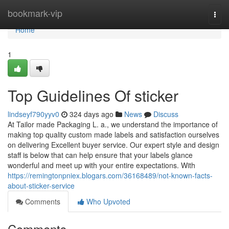
Home
bookmark-vip
Togg
navi
Home
1
Top Guidelines Of sticker
lindseyf790yyv0
324 days ago
News
Discuss
At Tailor made Packaging L. a., we understand the importance of
making top quality custom made labels and satisfaction ourselves
on delivering Excellent buyer service. Our expert style and design
staff is below that can help ensure that your labels glance
wonderful and meet up with your entire expectations. With
https://remingtonpniex.blogars.com/36168489/not-known-facts-
about-sticker-service
Comments
Who Upvoted
Comments