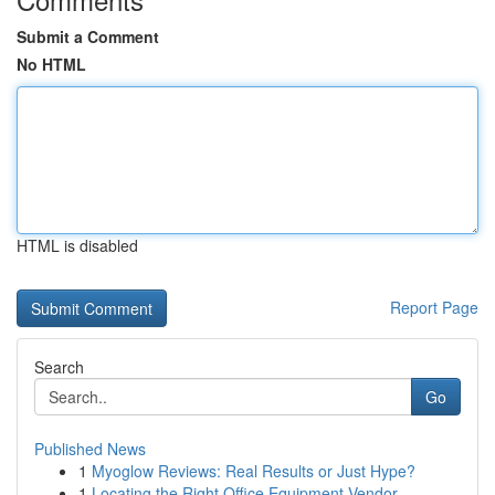
Submit a Comment
No HTML
HTML is disabled
Report Page
Search
Go
Published News
1
Myoglow Reviews: Real Results or Just Hype?
1
Locating the Right Office Equipment Vendor...