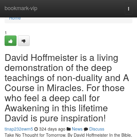
Home
bookmark-vip
Togg
navi
Home
1
David Hoffmeister is a living
demonstration of the deep
teachings of non-duality and A
Course in Miracles. For those
who feel a deep call for
Awakening in this lifetime
David is pure inspiration!
tinap232ewm5
324 days ago
News
Discuss
Take No Thought for Tomorrow. By David Hoffmeister In the Bible,