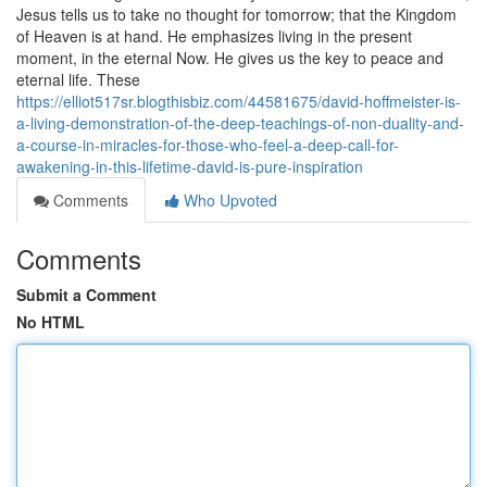
Jesus tells us to take no thought for tomorrow; that the Kingdom
of Heaven is at hand. He emphasizes living in the present
moment, in the eternal Now. He gives us the key to peace and
eternal life. These
https://elliot517sr.blogthisbiz.com/44581675/david-hoffmeister-is-
a-living-demonstration-of-the-deep-teachings-of-non-duality-and-
a-course-in-miracles-for-those-who-feel-a-deep-call-for-
awakening-in-this-lifetime-david-is-pure-inspiration
Comments
Who Upvoted
Comments
Submit a Comment
No HTML