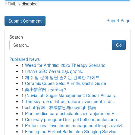
HTML is disabled
Report Page
Search
Go
Published News
1
Weed for Arthritis: 2025 Therapy Scenario
1
บริการ SEO ที่ครอบคลุมทุกด้าน
1
제주 밤 문화 밤을 즐기는 완벽한 가이드
1
Ceramic Cubes Sets: A Enthusiast's Guide
1
商小信官网：安全吗？
1
{NuviaLab Sugar Management: Does it Actually...
1
The key role of infrastructure investment in dr...
1
xchat 官网：权威信息与copyright指南
1
Plan médico para estudiantes extranjeros en E...
1
Colorway pureguard for rpet bottle manufacturin...
1
Professional investment management keeps evolvi...
1
Finding the Perfect Badminton Stringing Service