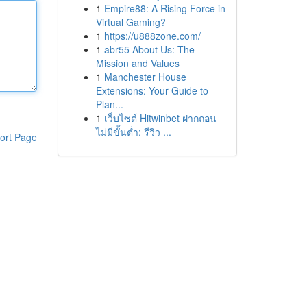
1
Empire88: A Rising Force in
Virtual Gaming?
1
https://u888zone.com/
1
abr55 About Us: The
Mission and Values
1
Manchester House
Extensions: Your Guide to
Plan...
1
เว็บไซต์ Hitwinbet ฝากถอน
ไม่มีขั้นต่ำ: รีวิว ...
ort Page