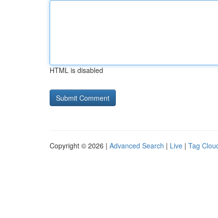
HTML is disabled
Copyright © 2026 |
Advanced Search
|
Live
|
Tag Clou