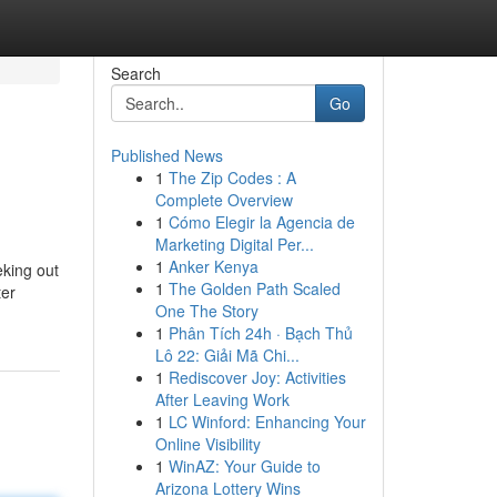
Search
Go
Published News
1
The Zip Codes : A
Complete Overview
1
Cómo Elegir la Agencia de
Marketing Digital Per...
1
Anker Kenya
eking out
1
The Golden Path Scaled
ter
One The Story
1
Phân Tích 24h · Bạch Thủ
Lô 22: Giải Mã Chi...
1
Rediscover Joy: Activities
After Leaving Work
1
LC Winford: Enhancing Your
Online Visibility
1
WinAZ: Your Guide to
Arizona Lottery Wins