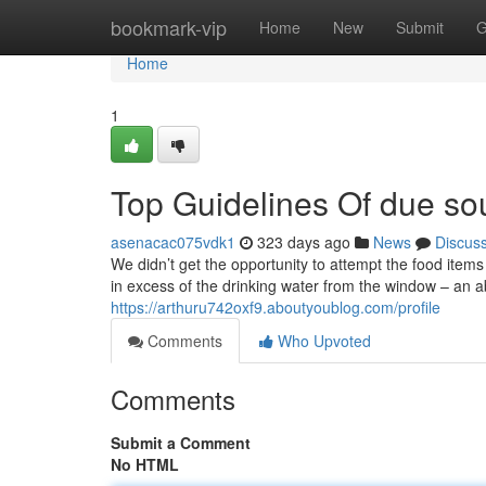
Home
bookmark-vip
Home
New
Submit
G
Home
1
Top Guidelines Of due so
asenacac075vdk1
323 days ago
News
Discus
We didn’t get the opportunity to attempt the food items
in excess of the drinking water from the window – an a
https://arthuru742oxf9.aboutyoublog.com/profile
Comments
Who Upvoted
Comments
Submit a Comment
No HTML