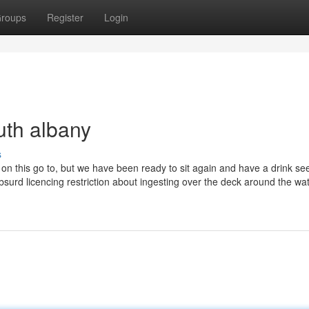
roups
Register
Login
uth albany
s
 on this go to, but we have been ready to sit again and have a drink se
bsurd licencing restriction about ingesting over the deck around the wa