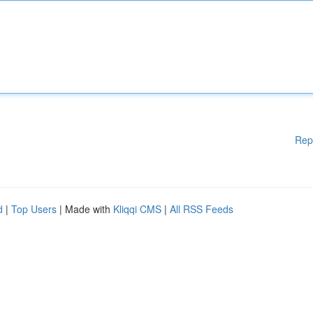
Rep
d
|
Top Users
| Made with
Kliqqi CMS
|
All RSS Feeds