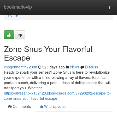
Home
bookmark-vip
Togg
navi
Home
1
Zone Snus Your Flavorful
Escape
imogennemf472088
325 days ago
News
Discuss
Ready to spark your senses? Zone Snus is here to revolutionize
your experience with a mind-blowing array of flavors. Each can
packs a punch, delivering a potent dose of deliciousness that will
transport you. Whether
https://alyssahpxx189423.blogdosaga.com/37290292/escape-to-
zone-snus-your-flavorful-escape
Comments
Who Upvoted