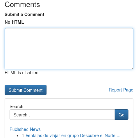
Comments
Submit a Comment
No HTML
HTML is disabled
Report Page
Search
Go
Published News
1
Ventajas de viajar en grupo Descubre el Norte ...