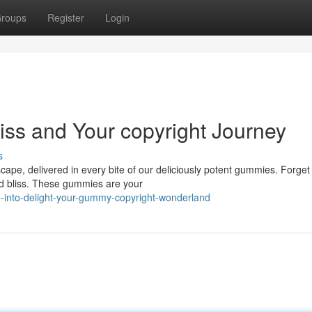
roups
Register
Login
iss and Your copyright Journey
s
cape, delivered in every bite of our deliciously potent gummies. Forget
ed bliss. These gummies are your
-into-delight-your-gummy-copyright-wonderland