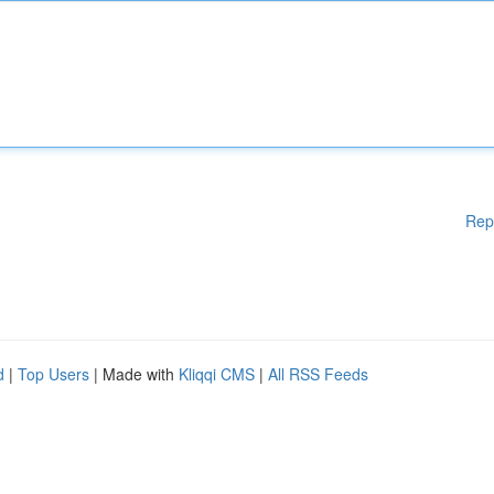
Rep
d
|
Top Users
| Made with
Kliqqi CMS
|
All RSS Feeds