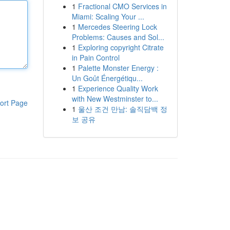
1
Fractional CMO Services in
Miami: Scaling Your ...
1
Mercedes Steering Lock
Problems: Causes and Sol...
1
Exploring copyright Citrate
in Pain Control
1
Palette Monster Energy :
Un Goût Énergétiqu...
1
Experience Quality Work
with New Westminster to...
ort Page
1
울산 조건 만남: 솔직담백 정
보 공유