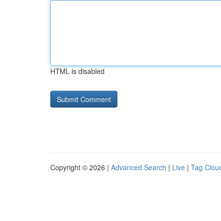
HTML is disabled
Copyright © 2026 |
Advanced Search
|
Live
|
Tag Clou