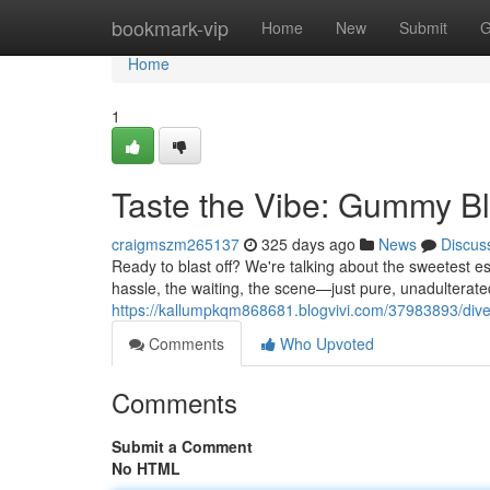
Home
bookmark-vip
Home
New
Submit
G
Home
1
Taste the Vibe: Gummy Bl
craigmszm265137
325 days ago
News
Discus
Ready to blast off? We're talking about the sweetest es
hassle, the waiting, the scene—just pure, unadulterat
https://kallumpkqm868681.blogvivi.com/37983893/dive
Comments
Who Upvoted
Comments
Submit a Comment
No HTML