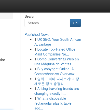
Search
Go
Published News
1
UK SEO: Your South African
Advantage
1
Locate Top-Rated Office
Maid Companies Ne...
1
Cómo Convertir tu Web en
 the
una Máquina de Ventas ...
1
Buy copyright Online: A
Comprehensive Overview
1
영화 드라마 다시보기: 가장
새로운 링크 총정리
1
Arising traveling trends are
changing exactly h...
1
What a disposable
rectangular plastic table
add...