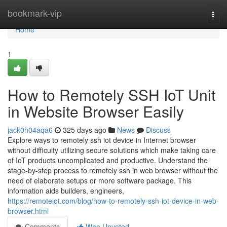
Home
bookmark-vip
Togg
navi
Home
1
How to Remotely SSH IoT Unit
in Website Browser Easily
jack0h04aqa6
325 days ago
News
Discuss
Explore ways to remotely ssh iot device in Internet browser
without difficulty utilizing secure solutions which make taking care
of IoT products uncomplicated and productive. Understand the
stage-by-step process to remotely ssh in web browser without the
need of elaborate setups or more software package. This
information aids builders, engineers,
https://remoteiot.com/blog/how-to-remotely-ssh-iot-device-in-web-
browser.html
Comments
Who Upvoted