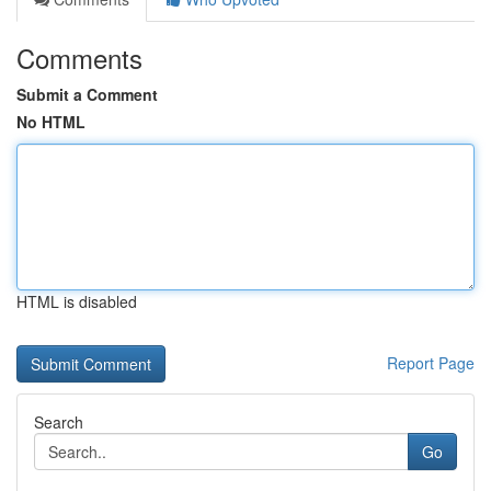
Comments
Submit a Comment
No HTML
HTML is disabled
Report Page
Search
Go