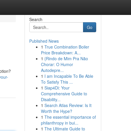
Search
Go
Published News
1
True Combination Boiler
Price Breakdown: A...
1
{Rindo de Mim Pra Não
Chorar: O Humor
Autodepre...
otion?
1
I am Incapable To Be Able
your-
To Satisfy This ...
1
Siap4Di: Your
Comprehensive Guide to
Disability...
1
Search Atlas Review: Is It
Worth the Hype?
1
The essential importance of
philanthropy in bui...
1
The Ultimate Guide to