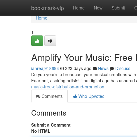
Home
bookmark-vip
Home
New
Submit
G
Home
1
Amplify Your Music: Free 
ianreaj918694
323 days ago
News
Discuss
Do you yearn to broadcast your musical creations with 
Fear not, aspiring artists! The digital age has ushered 
music-free-distribution-and-promotion
Comments
Who Upvoted
Comments
Submit a Comment
No HTML