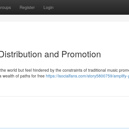
roups
Register
Login
Distribution and Promotion
the world but feel hindered by the constraints of traditional music prom
a wealth of paths for free
https://isocialfans.com/story5800759/amplify-