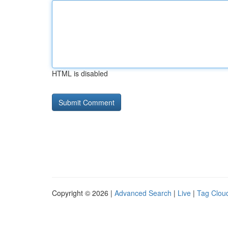
HTML is disabled
Copyright © 2026 |
Advanced Search
|
Live
|
Tag Clou