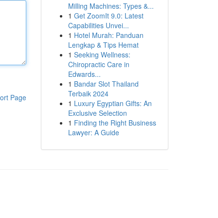
Milling Machines: Types &...
1
Get ZoomIt 9.0: Latest
Capabilities Unvei...
1
Hotel Murah: Panduan
Lengkap & Tips Hemat
1
Seeking Wellness:
Chiropractic Care in
Edwards...
1
Bandar Slot Thailand
Terbaik 2024
ort Page
1
Luxury Egyptian Gifts: An
Exclusive Selection
1
Finding the Right Business
Lawyer: A Guide