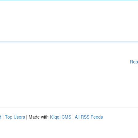
Rep
d
|
Top Users
| Made with
Kliqqi CMS
|
All RSS Feeds