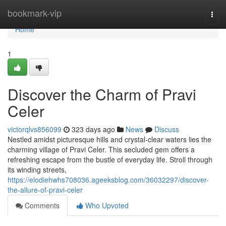
Home
bookmark-vip
Togg
navi
Home
1
Discover the Charm of Pravi
Celer
victorqlvs856099
323 days ago
News
Discuss
Nestled amidst picturesque hills and crystal-clear waters lies the
charming village of Pravi Celer. This secluded gem offers a
refreshing escape from the bustle of everyday life. Stroll through
its winding streets,
https://elodiehwhs708036.ageeksblog.com/36032297/discover-
the-allure-of-pravi-celer
Comments
Who Upvoted