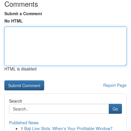
Comments
Submit a Comment
No HTML
HTML is disabled
Report Page
Search
Go
Published News
1
Baji Live Slots: When's Your Profitable Window?