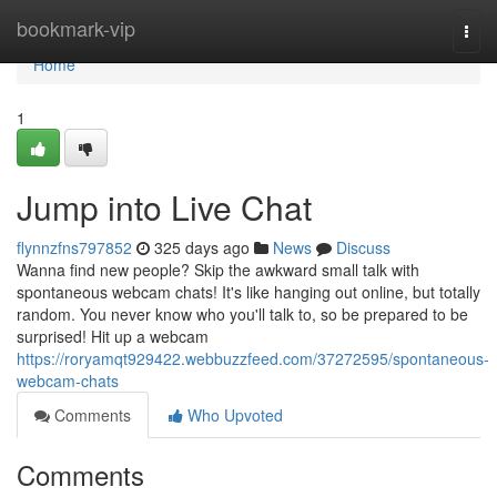
Home
bookmark-vip
Togg
navi
Home
1
Jump into Live Chat
flynnzfns797852
325 days ago
News
Discuss
Wanna find new people? Skip the awkward small talk with
spontaneous webcam chats! It's like hanging out online, but totally
random. You never know who you'll talk to, so be prepared to be
surprised! Hit up a webcam
https://roryamqt929422.webbuzzfeed.com/37272595/spontaneous-
webcam-chats
Comments
Who Upvoted
Comments