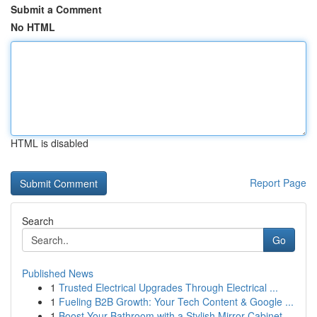
Submit a Comment
No HTML
HTML is disabled
Report Page
Search
Go
Published News
1
Trusted Electrical Upgrades Through Electrical ...
1
Fueling B2B Growth: Your Tech Content & Google ...
1
Boost Your Bathroom with a Stylish Mirror Cabinet