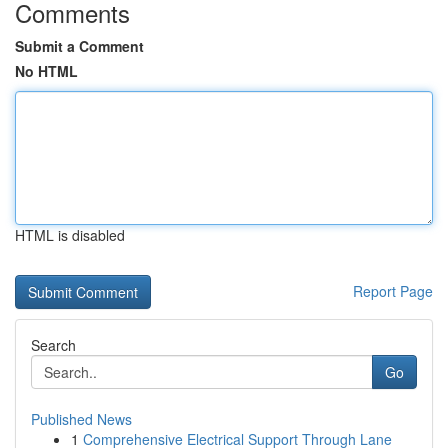
Comments
Submit a Comment
No HTML
HTML is disabled
Report Page
Search
Go
Published News
1
Comprehensive Electrical Support Through Lane