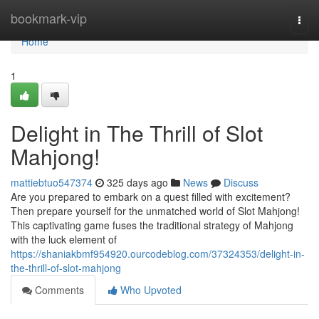
Home
bookmark-vip
Togg
navi
Home
1
Delight in The Thrill of Slot
Mahjong!
mattiebtuo547374
325 days ago
News
Discuss
Are you prepared to embark on a quest filled with excitement?
Then prepare yourself for the unmatched world of Slot Mahjong!
This captivating game fuses the traditional strategy of Mahjong
with the luck element of
https://shaniakbmf954920.ourcodeblog.com/37324353/delight-in-
the-thrill-of-slot-mahjong
Comments
Who Upvoted