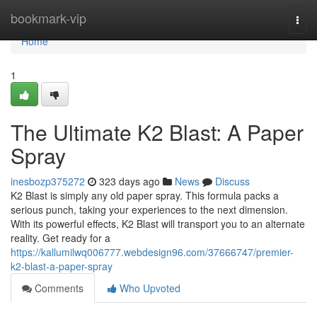
Home
bookmark-vip
Togg
navi
Home
1
The Ultimate K2 Blast: A Paper
Spray
inesbozp375272
323 days ago
News
Discuss
K2 Blast is simply any old paper spray. This formula packs a
serious punch, taking your experiences to the next dimension.
With its powerful effects, K2 Blast will transport you to an alternate
reality. Get ready for a
https://kallumilwq006777.webdesign96.com/37666747/premier-
k2-blast-a-paper-spray
Comments
Who Upvoted