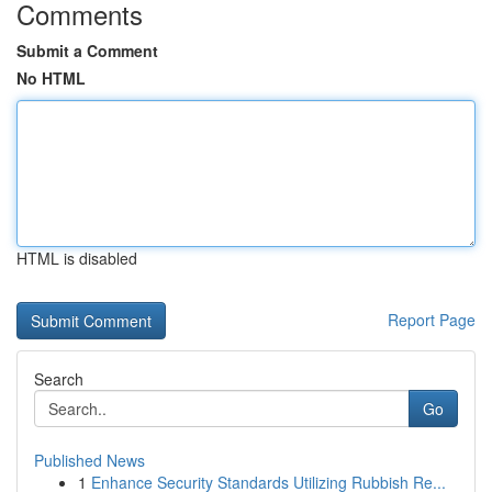
Comments
Submit a Comment
No HTML
HTML is disabled
Report Page
Search
Go
Published News
1
Enhance Security Standards Utilizing Rubbish Re...