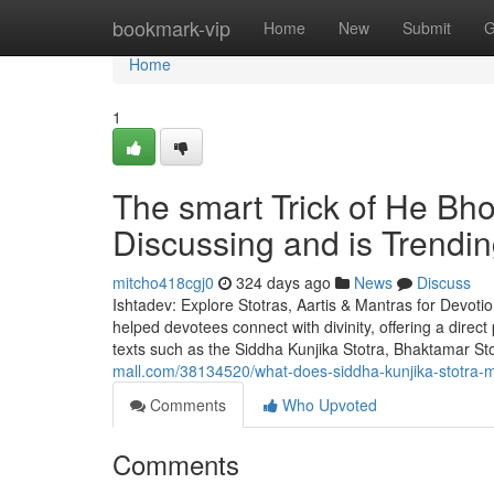
Home
bookmark-vip
Home
New
Submit
G
Home
1
The smart Trick of He Bh
Discussing and is Trendi
mitcho418cgj0
324 days ago
News
Discuss
Ishtadev: Explore Stotras, Aartis & Mantras for Devoti
helped devotees connect with divinity, offering a direc
texts such as the Siddha Kunjika Stotra, Bhaktamar
mall.com/38134520/what-does-siddha-kunjika-stotra-me
Comments
Who Upvoted
Comments