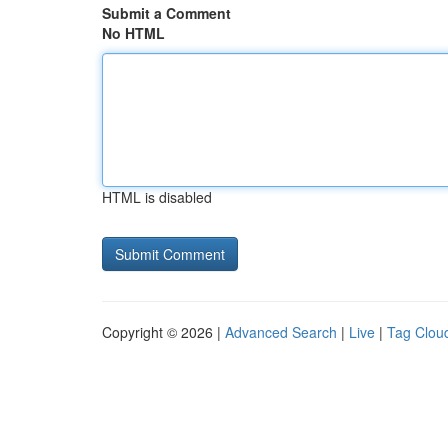
Submit a Comment
No HTML
HTML is disabled
Copyright © 2026 |
Advanced Search
|
Live
|
Tag Clou