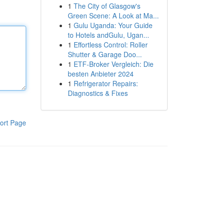
1
The City of Glasgow's
Green Scene: A Look at Ma...
1
Gulu Uganda: Your Guide
to Hotels andGulu, Ugan...
1
Effortless Control: Roller
Shutter & Garage Doo...
1
ETF-Broker Vergleich: Die
besten Anbieter 2024
1
Refrigerator Repairs:
Diagnostics & Fixes
ort Page