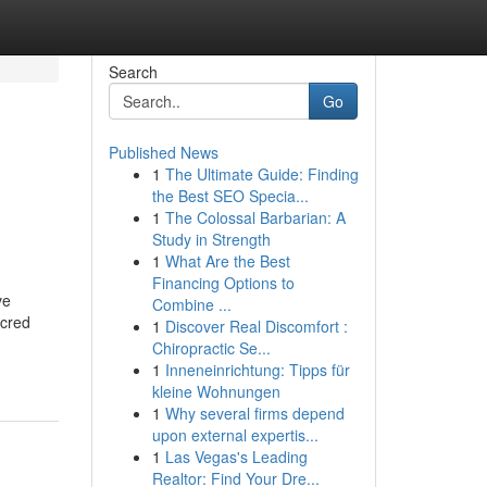
Search
Go
Published News
1
The Ultimate Guide: Finding
the Best SEO Specia...
1
The Colossal Barbarian: A
Study in Strength
1
What Are the Best
Financing Options to
ve
Combine ...
acred
1
Discover Real Discomfort :
Chiropractic Se...
1
Inneneinrichtung: Tipps für
kleine Wohnungen
1
Why several firms depend
upon external expertis...
1
Las Vegas's Leading
Realtor: Find Your Dre...