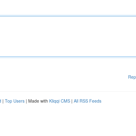
Rep
d
|
Top Users
| Made with
Kliqqi CMS
|
All RSS Feeds