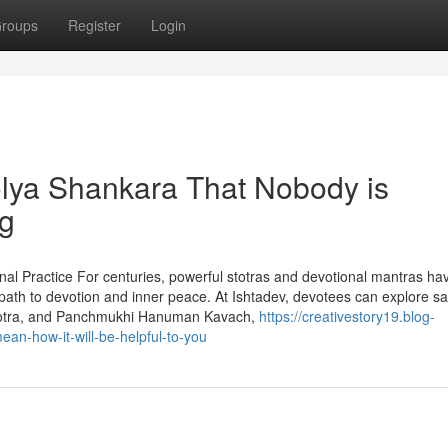
roups
Register
Login
olya Shankara That Nobody is
ng
onal Practice For centuries, powerful stotras and devotional mantras ha
t path to devotion and inner peace. At Ishtadev, devotees can explore s
 Stotra, and Panchmukhi Hanuman Kavach,
https://creativestory19.blog-
an-how-it-will-be-helpful-to-you