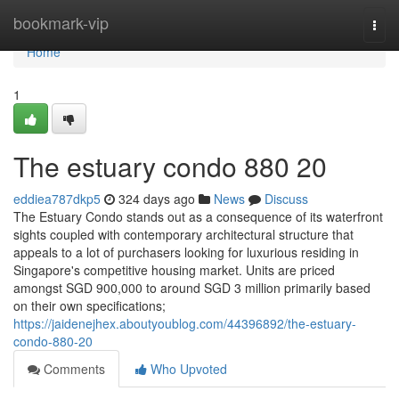
Home
bookmark-vip
Togg
navi
Home
1
The estuary condo 880 20
eddiea787dkp5
324 days ago
News
Discuss
The Estuary Condo stands out as a consequence of its waterfront
sights coupled with contemporary architectural structure that
appeals to a lot of purchasers looking for luxurious residing in
Singapore's competitive housing market. Units are priced
amongst SGD 900,000 to around SGD 3 million primarily based
on their own specifications;
https://jaidenejhex.aboutyoublog.com/44396892/the-estuary-
condo-880-20
Comments
Who Upvoted