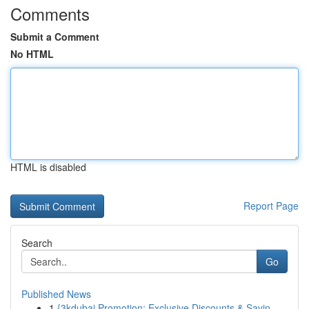
Comments
Submit a Comment
No HTML
HTML is disabled
Report Page
Search
Go
Published News
1
{3kdubai Promotion: Exclusive Discounts & Savin...