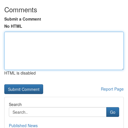
Comments
Submit a Comment
No HTML
HTML is disabled
Report Page
Search
Go
Published News