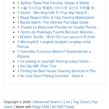
1
Sydney Glass Pool Fencing: Design & Safety
1
서울 마사지샵 특별한 서비스로 당신의 하루를 완...
1
24club : Nền tảng Giải Trí Trực tiếp Hàng Đ...
1
Regal Regent Dice: A Clay Gaming Masterpiece
1
Boutiq Switch: The Ultimate Pod Vape Guide
1
Trusted La Mesa best Plumber for Quality Plumbi...
1
Centro de Podología Fuente Berrocal: Atención...
1
KC9001 ล็อกอิน: วิธีเข้าใช้งานล่าสุดประจำปี 2024
1
Winning303: Langkah-langkah Lengkap untuk
Pemula
1
Ozenvitta: Funciona Mesmo? Desvendando a
Eficácia
1
Uv coating in copyright flooring output traces ...
1
Soi Cầu MB: Phân Tích
1
Finding the Best House Cleaning Services in Pho...
1
No Cost Sport Fishing Incentive : Hook A ...
Copyright © 2026 |
Advanced Search
|
Live
|
Tag Cloud
|
Top
Users
| Made with
Kliqqi CMS
|
All RSS Feeds