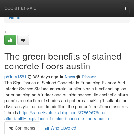
Home
bookmark-vip
Togg
navi
Home
1
The green benefits of stained
concrete floors austin
philnm1581
325 days ago
News
Discuss
The Significance of Stained Concrete in Enhancing Exterior And
Interior Spaces Stained concrete functions as a functional option
for enhancing both indoor and outside spaces. Its aesthetic allure
permits a selection of shades and patterns, making it suitable for
diverse style themes. In addition, the product's resilience assures
it holds
https://zanezkvhh.izrablog.com/37862676/the-
affordability-explained-of-stained-concrete-floors-austin
Comments
Who Upvoted