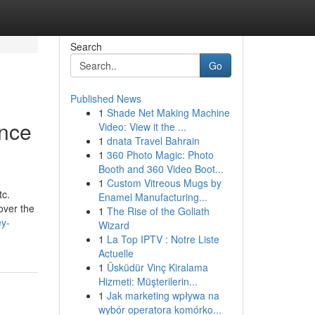
Search
Go
Published News
1
Shade Net Making Machine
ance
Video: View it the ...
1
dnata Travel Bahrain
1
360 Photo Magic: Photo
Booth and 360 Video Boot...
1
Custom Vitreous Mugs by
tc.
Enamel Manufacturing...
cover the
1
The Rise of the Goliath
ey-
Wizard
1
La Top IPTV : Notre Liste
Actuelle
1
Üsküdür Vinç Kiralama
Hizmeti: Müşterilerin...
1
Jak marketing wpływa na
wybór operatora komórko...