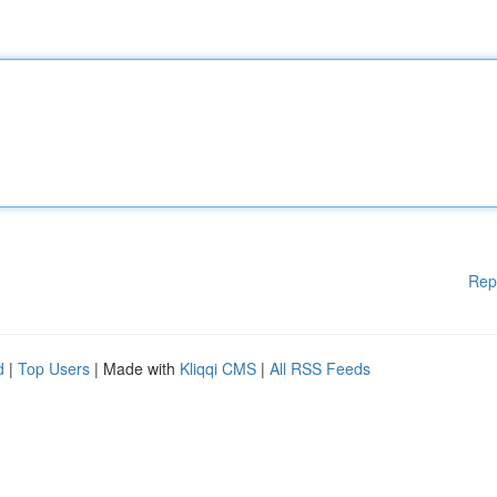
Rep
d
|
Top Users
| Made with
Kliqqi CMS
|
All RSS Feeds