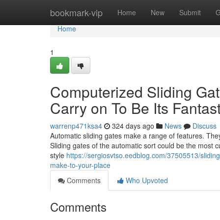
Home
bookmark-vip
Home
New
Submit
G
Home
1
Computerized Sliding Gate
Carry on To Be Its Fantast
warrenp471ksa4
324 days ago
News
Discuss
Automatic sliding gates make a range of features. They 
Sliding gates of the automatic sort could be the most cu
style
https://sergiosvtso.eedblog.com/37505513/slidin
make-to-your-place
Comments
Who Upvoted
Comments