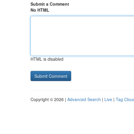
Submit a Comment
No HTML
HTML is disabled
Copyright © 2026 |
Advanced Search
|
Live
|
Tag Clou