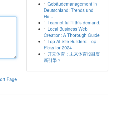
1
Gebäudemanagement in
Deutschland: Trends und
He...
1
I cannot fulfill this demand.
1
Local Business Web
Creation: A Thorough Guide
1
Top AI Site Builders: Top
Picks for 2024
1
开云体育：未来体育投融资
新引擎？
ort Page