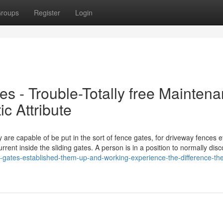
roups
Register
Login
s - Trouble-Totally free Mainten
ic Attribute
are capable of be put in the sort of fence gates, for driveway fences e
rrent inside the sliding gates. A person is in a position to normally dis
g-gates-established-them-up-and-working-experience-the-difference-th