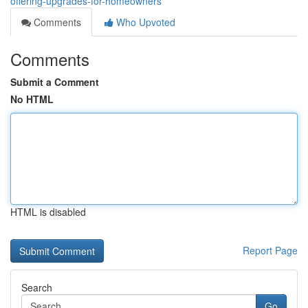
offering-upgrades-for-homeowners
Comments
Who Upvoted
Comments
Submit a Comment
No HTML
HTML is disabled
Report Page
Search
Go