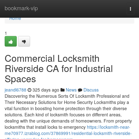
Home
bookmark-vip
Togg
navi
Home
1
Commercial Locksmith
Riverside CA for Industrial
Spaces
jeandl6788
325 days ago
News
Discuss
Discovering the Numerous Sorts Of Locksmith Professional and
Their Necessary Solutions for Home Security Locksmiths play a
vital function in boosting home protection through their diverse
solutions. Each kind of locksmith focuses on different areas,
dealing with the unique demands of homeowners. From property
locksmiths that install locks to emergency
https://locksmith-near-
me70977.izrablog.com/37869991/residential-locksmith-riverside-