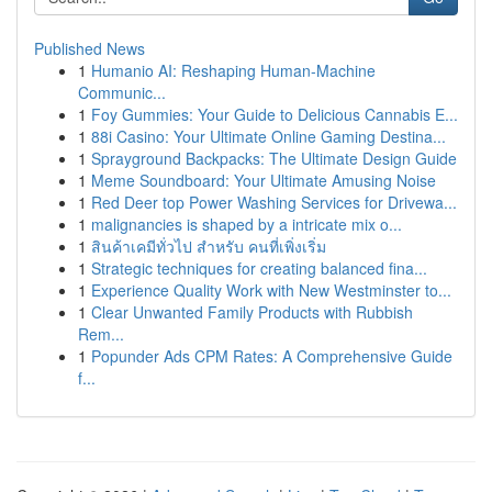
Published News
1
Humanio AI: Reshaping Human-Machine
Communic...
1
Foy Gummies: Your Guide to Delicious Cannabis E...
1
88i Casino: Your Ultimate Online Gaming Destina...
1
Sprayground Backpacks: The Ultimate Design Guide
1
Meme Soundboard: Your Ultimate Amusing Noise
1
Red Deer top Power Washing Services for Drivewa...
1
malignancies is shaped by a intricate mix o...
1
สินค้าเคมีทั่วไป สำหรับ คนที่เพิ่งเริ่ม
1
Strategic techniques for creating balanced fina...
1
Experience Quality Work with New Westminster to...
1
Clear Unwanted Family Products with Rubbish
Rem...
1
Popunder Ads CPM Rates: A Comprehensive Guide
f...