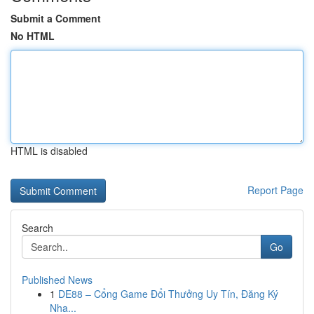
Submit a Comment
No HTML
HTML is disabled
Report Page
Search
Go
Published News
1
DE88 – Cổng Game Đổi Thưởng Uy Tín, Đăng Ký
Nha...