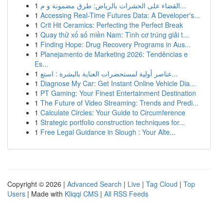
1
القضاء على الحشرات بالرياض: طرق مضمونة و م...
1
Accessing Real-Time Futures Data: A Developer's...
1
Crit Hit Ceramics: Perfecting the Perfect Break
1
Quay thử xổ số miền Nam: Tình cơ trúng giải t...
1
Finding Hope: Drug Recovery Programs in Aus...
1
Planejamento de Marketing 2026: Tendências e
Es...
1
عناصر أولية لمستحضرات العناية بالبشرة : استع...
1
Diagnose My Car: Get Instant Online Vehicle Dia...
1
PT Gaming: Your Finest Entertainment Destination
1
The Future of Video Streaming: Trends and Predi...
1
Calculate Circles: Your Guide to Circumference
1
Strategic portfolio construction techniques for...
1
Free Legal Guidance in Slough : Your Alte...
Copyright © 2026 |
Advanced Search
|
Live
|
Tag Cloud
|
Top
Users
| Made with
Kliqqi CMS
|
All RSS Feeds