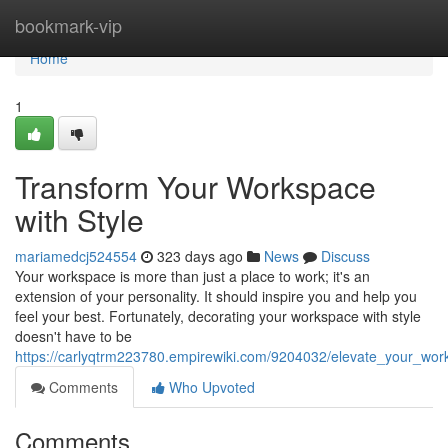
Home
bookmark-vip
Home
1
Transform Your Workspace
with Style
mariamedcj524554
323 days ago
News
Discuss
Your workspace is more than just a place to work; it's an
extension of your personality. It should inspire you and help you
feel your best. Fortunately, decorating your workspace with style
doesn't have to be
https://carlyqtrm223780.empirewiki.com/9204032/elevate_your_wor
Comments
Who Upvoted
Comments