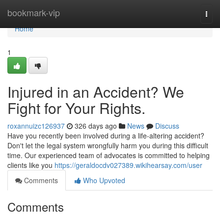
Home
bookmark-vip
Togg
navi
Home
1
Injured in an Accident? We
Fight for Your Rights.
roxannuizc126937
326 days ago
News
Discuss
Have you recently been involved during a life-altering accident?
Don't let the legal system wrongfully harm you during this difficult
time. Our experienced team of advocates is committed to helping
clients like you
https://geraldocdv027389.wikihearsay.com/user
Comments
Who Upvoted
Comments