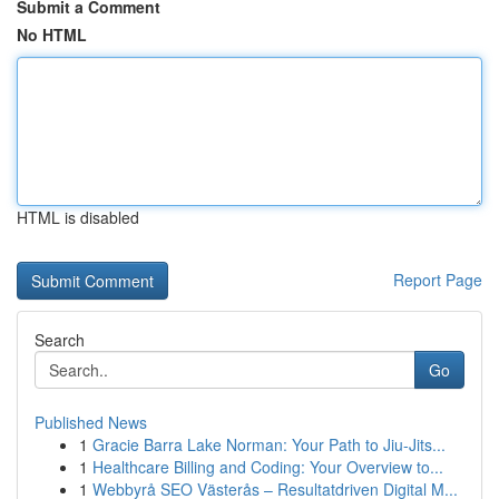
Submit a Comment
No HTML
HTML is disabled
Report Page
Search
Go
Published News
1
Gracie Barra Lake Norman: Your Path to Jiu-Jits...
1
Healthcare Billing and Coding: Your Overview to...
1
Webbyrå SEO Västerås – Resultatdriven Digital M...