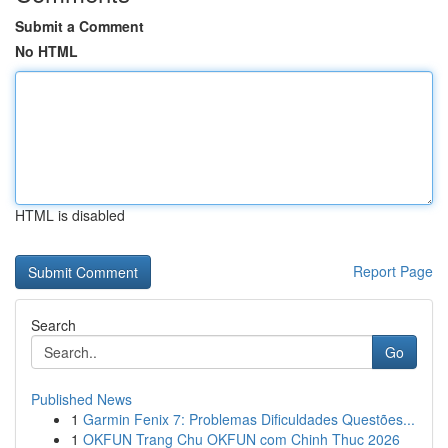
Submit a Comment
No HTML
HTML is disabled
Report Page
Search
Go
Published News
1
Garmin Fenix 7: Problemas Dificuldades Questões...
1
OKFUN Trang Chu OKFUN com Chinh Thuc 2026