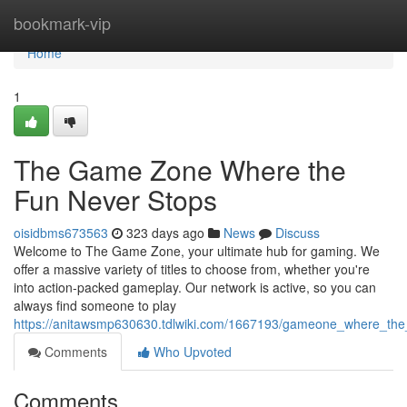
Home
bookmark-vip
Home
1
The Game Zone Where the
Fun Never Stops
oisidbms673563
323 days ago
News
Discuss
Welcome to The Game Zone, your ultimate hub for gaming. We
offer a massive variety of titles to choose from, whether you're
into action-packed gameplay. Our network is active, so you can
always find someone to play
https://anitawsmp630630.tdlwiki.com/1667193/gameone_where_the
Comments
Who Upvoted
Comments