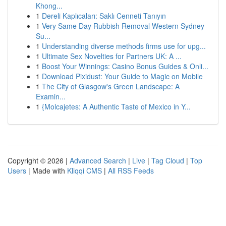
Khong...
1
Dereli Kaplıcaları: Saklı Cenneti Tanıyın
1
Very Same Day Rubbish Removal Western Sydney
Su...
1
Understanding diverse methods firms use for upg...
1
Ultimate Sex Novelties for Partners UK: A ...
1
Boost Your Winnings: Casino Bonus Guides & Onli...
1
Download Pixidust: Your Guide to Magic on Mobile
1
The City of Glasgow's Green Landscape: A
Examin...
1
{Molcajetes: A Authentic Taste of Mexico in Y...
Copyright © 2026 |
Advanced Search
|
Live
|
Tag Cloud
|
Top
Users
| Made with
Kliqqi CMS
|
All RSS Feeds