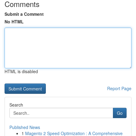
Comments
Submit a Comment
No HTML
HTML is disabled
Report Page
Search
Go
Published News
1
Magento 2 Speed Optimization : A Comprehensive