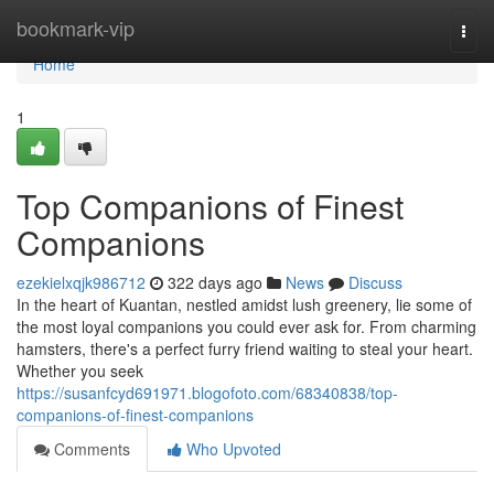
Home
bookmark-vip
Togg
navi
Home
1
Top Companions of Finest
Companions
ezekielxqjk986712
322 days ago
News
Discuss
In the heart of Kuantan, nestled amidst lush greenery, lie some of
the most loyal companions you could ever ask for. From charming
hamsters, there's a perfect furry friend waiting to steal your heart.
Whether you seek
https://susanfcyd691971.blogofoto.com/68340838/top-
companions-of-finest-companions
Comments
Who Upvoted