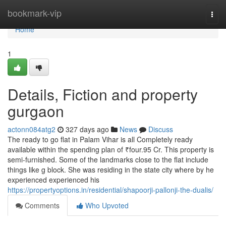
Home
bookmark-vip
Togg
navi
Home
1
Details, Fiction and property
gurgaon
actonn084atg2
327 days ago
News
Discuss
The ready to go flat in Palam Vihar is all Completely ready
available within the spending plan of ₹four.95 Cr. This property is
semi-furnished. Some of the landmarks close to the flat include
things like g block. She was residing in the state city where by he
experienced experienced his
https://propertyoptions.in/residential/shapoorji-pallonji-the-dualis/
Comments
Who Upvoted