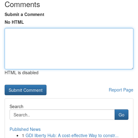
Comments
Submit a Comment
No HTML
HTML is disabled
Report Page
Search
Go
Published News
1
GDI liberty Hub: A cost-effective Way to constr...