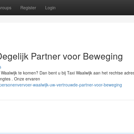
roups
Register
Login
Degelijk Partner voor Beweging
s
aalwijk te komen? Dan bent u bij Taxi Waalwijk aan het rechtse adres
lengtes . Onze ervaren
personenvervoer-waalwijk-uw-vertrouwde-partner-voor-beweging