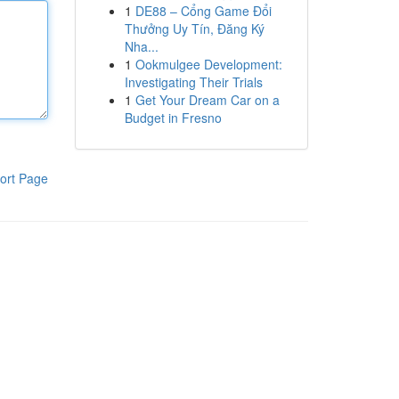
1
DE88 – Cổng Game Đổi
Thưởng Uy Tín, Đăng Ký
Nha...
1
Ookmulgee Development:
Investigating Their Trials
1
Get Your Dream Car on a
Budget in Fresno
ort Page