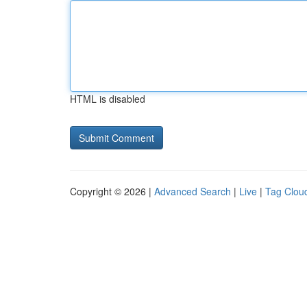
HTML is disabled
Copyright © 2026 |
Advanced Search
|
Live
|
Tag Clou