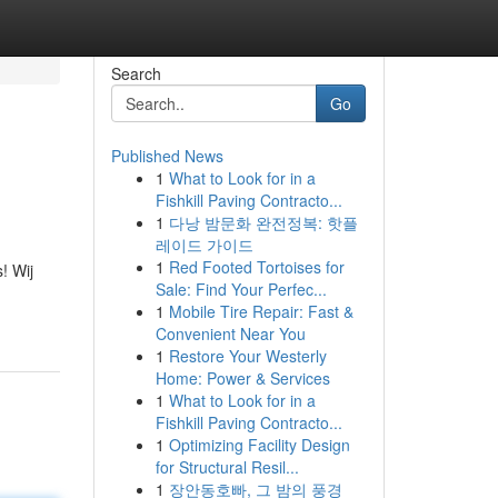
Search
Go
Published News
1
What to Look for in a
Fishkill Paving Contracto...
1
다낭 밤문화 완전정복: 핫플
레이드 가이드
1
Red Footed Tortoises for
! Wij
Sale: Find Your Perfec...
1
Mobile Tire Repair: Fast &
Convenient Near You
1
Restore Your Westerly
Home: Power & Services
1
What to Look for in a
Fishkill Paving Contracto...
1
Optimizing Facility Design
for Structural Resil...
1
장안동호빠, 그 밤의 풍경