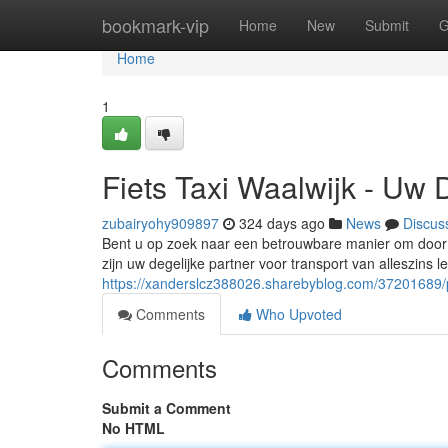
Home
bookmark-vip
Home
New
Submit
G
Home
1
Fiets Taxi Waalwijk - Uw 
zubairyohy909897
324 days ago
News
Discus
Bent u op zoek naar een betrouwbare manier om door W
zijn uw degelijke partner voor transport van alleszins 
https://xanderslcz388026.sharebyblog.com/37201689/
Comments
Who Upvoted
Comments
Submit a Comment
No HTML