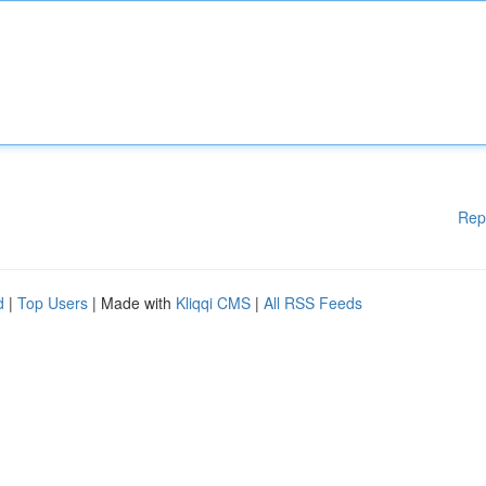
Rep
d
|
Top Users
| Made with
Kliqqi CMS
|
All RSS Feeds