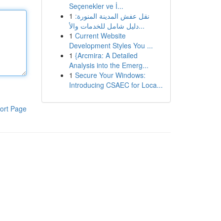
Seçenekler ve İ...
1
نقل عفش المدينة المنورة:
دليل شامل للخدمات والأ...
1
Current Website
Development Styles You ...
1
{Arcmira: A Detailed
Analysis into the Emerg...
1
Secure Your Windows:
Introducing CSAEC for Loca...
ort Page