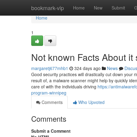
Home
bookmark-vip
Home
New
Submit
G
Home
1
Not known Facts About it
margaretj677mhb1
324 days ago
News
Discu
Good security practices will drastically cut down your 
result of, a malware scanner might help by quickly iden
care of with the individuals driving
https://antimalware
program-winnipeg
Comments
Who Upvoted
Comments
Submit a Comment