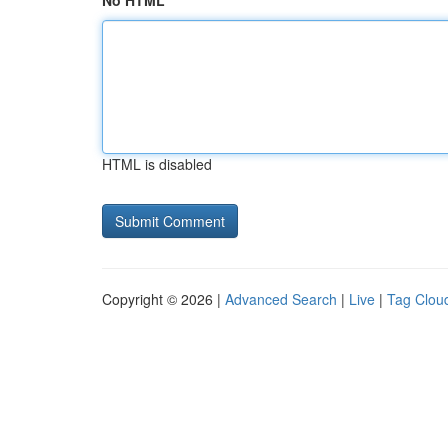
No HTML
HTML is disabled
Copyright © 2026 |
Advanced Search
|
Live
|
Tag Clou