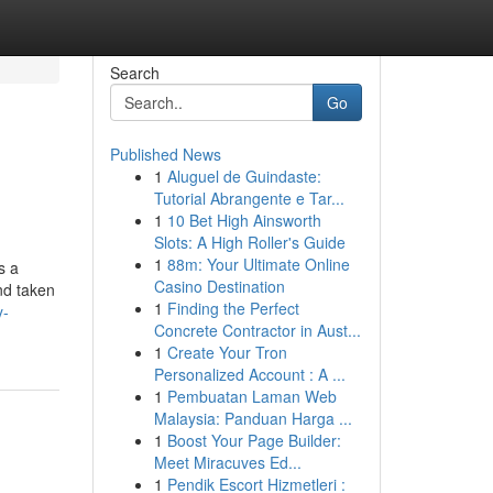
Search
Go
Published News
1
Aluguel de Guindaste:
Tutorial Abrangente e Tar...
1
10 Bet High Ainsworth
Slots: A High Roller's Guide
1
88m: Your Ultimate Online
s a
Casino Destination
nd taken
1
Finding the Perfect
y-
Concrete Contractor in Aust...
1
Create Your Tron
Personalized Account : A ...
1
Pembuatan Laman Web
Malaysia: Panduan Harga ...
1
Boost Your Page Builder:
Meet Miracuves Ed...
1
Pendik Escort Hizmetleri :