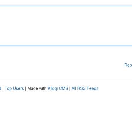
Rep
d
|
Top Users
| Made with
Kliqqi CMS
|
All RSS Feeds