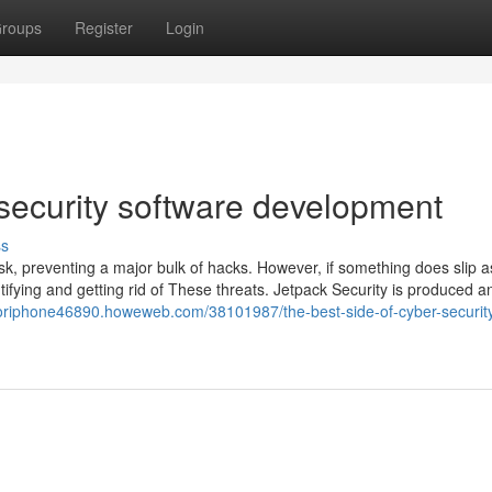
roups
Register
Login
 security software development
ss
risk, preventing a major bulk of hacks. However, if something does slip a
tifying and getting rid of These threats. Jetpack Security is produced a
foriphone46890.howeweb.com/38101987/the-best-side-of-cyber-securit