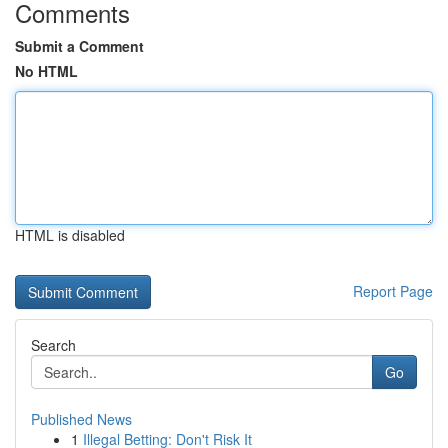
Comments
Submit a Comment
No HTML
HTML is disabled
Report Page
Search
Go
Published News
1
Illegal Betting: Don't Risk It