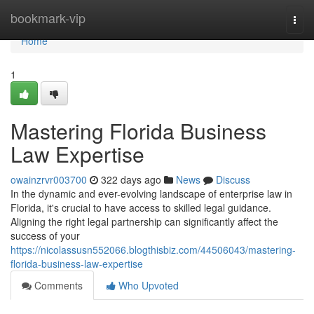
Home
bookmark-vip
Togg
navi
Home
1
Mastering Florida Business
Law Expertise
owainzrvr003700
322 days ago
News
Discuss
In the dynamic and ever-evolving landscape of enterprise law in
Florida, it's crucial to have access to skilled legal guidance.
Aligning the right legal partnership can significantly affect the
success of your
https://nicolassusn552066.blogthisbiz.com/44506043/mastering-
florida-business-law-expertise
Comments
Who Upvoted