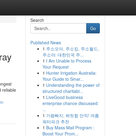
Search
Go
Published News
1
주소모아, 주소킹, 주소월드,
ray
주소야: 대한민국 주...
1
I Am Unable to Process
Your Request
1
Hunter Irrigation Australia:
Your Guide to Smar...
ongest
1
Understanding the power of
 reliable
structured charitabl...
1
LiveGood business
on-
enterprise chance discussed:
...
1
가평빠지, 짜릿함 만끽! 여름
워터파크 추천
1
Buy Mass Mail Program :
Boost Your Prom...