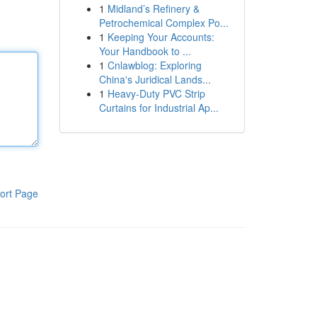
1
Midland’s Refinery &
Petrochemical Complex Po...
1
Keeping Your Accounts:
Your Handbook to ...
1
Cnlawblog: Exploring
China's Juridical Lands...
1
Heavy-Duty PVC Strip
Curtains for Industrial Ap...
ort Page