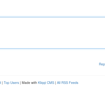
Rep
d
|
Top Users
| Made with
Kliqqi CMS
|
All RSS Feeds