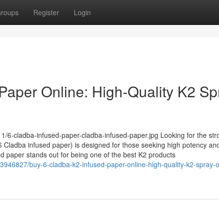
roups
Register
Login
Paper Online: High-Quality K2 Sp
1/6-cladba-infused-paper-cladba-infused-paper.jpg Looking for the str
Cladba infused paper) is designed for those seeking high potency and
sed paper stands out for being one of the best K2 products
3946827/buy-6-cladba-k2-infused-paper-online-high-quality-k2-spray-