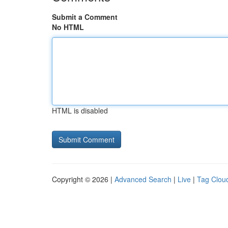
Submit a Comment
No HTML
HTML is disabled
Copyright © 2026 |
Advanced Search
|
Live
|
Tag Clou