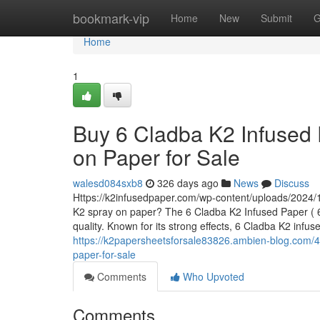
Home
bookmark-vip
Home
New
Submit
G
Home
1
Buy 6 Cladba K2 Infused 
on Paper for Sale
walesd084sxb8
326 days ago
News
Discuss
Https://k2infusedpaper.com/wp-content/uploads/2024/1
K2 spray on paper? The 6 Cladba K2 Infused Paper ( 6 
quality. Known for its strong effects, 6 Cladba K2 infu
https://k2papersheetsforsale83826.ambien-blog.com/4
paper-for-sale
Comments
Who Upvoted
Comments