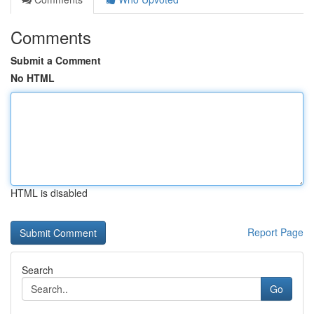
Comments
Submit a Comment
No HTML
HTML is disabled
Report Page
Search
Go