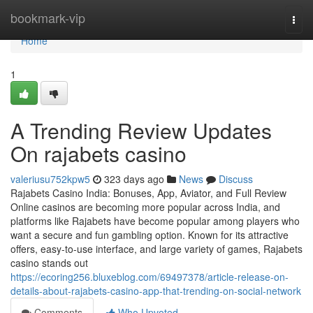
Home
bookmark-vip
Togg
navi
Home
1
A Trending Review Updates
On rajabets casino
valeriusu752kpw5
323 days ago
News
Discuss
Rajabets Casino India: Bonuses, App, Aviator, and Full Review
Online casinos are becoming more popular across India, and
platforms like Rajabets have become popular among players who
want a secure and fun gambling option. Known for its attractive
offers, easy-to-use interface, and large variety of games, Rajabets
casino stands out
https://ecoring256.bluxeblog.com/69497378/article-release-on-
details-about-rajabets-casino-app-that-trending-on-social-network
Comments
Who Upvoted