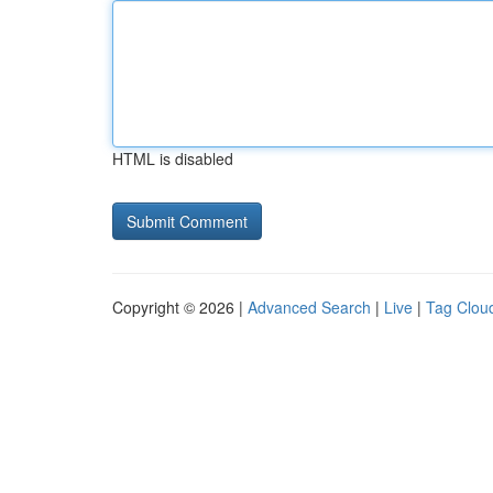
HTML is disabled
Copyright © 2026 |
Advanced Search
|
Live
|
Tag Clou