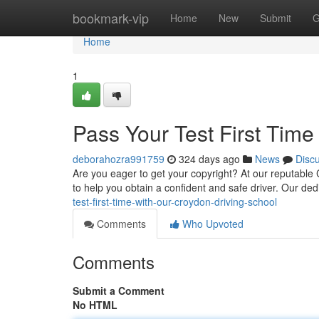
Home
bookmark-vip
Home
New
Submit
G
Home
1
Pass Your Test First Time
deborahozra991759
324 days ago
News
Disc
Are you eager to get your copyright? At our reputable 
to help you obtain a confident and safe driver. Our dedi
test-first-time-with-our-croydon-driving-school
Comments
Who Upvoted
Comments
Submit a Comment
No HTML