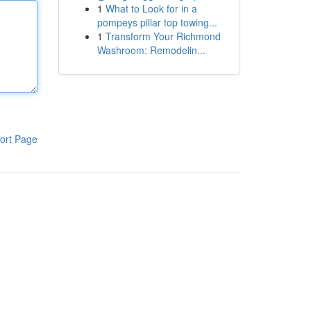
1
What to Look for in a
pompeys pillar top towing...
1
Transform Your Richmond
Washroom: Remodelin...
ort Page