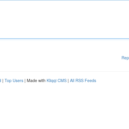
Rep
d
|
Top Users
| Made with
Kliqqi CMS
|
All RSS Feeds