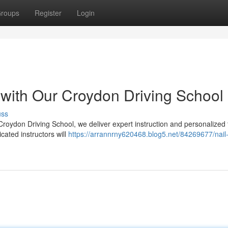
roups
Register
Login
 with Our Croydon Driving School
uss
Croydon Driving School, we deliver expert instruction and personalized 
cated instructors will
https://arrannrny620468.blog5.net/84269677/nail