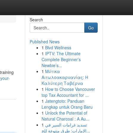
Search
Go
Published News
1
Blvd Wellness
1
IPTV: The Ultimate
Complete Beginner’s
Newbie’s...
1
Μύτικα
training
Αιτωλοακαρνανίας: Η
-your-
Καλύτερη Ταβέρνα
1
How to Choose Vancouver
top Tax Accountant for ...
1
Jatengtoto: Panduan
Lengkap untuk Orang Baru
1
Unlock the Potential of
Natural Charcoal : A Au...
1
تسديد غرامات السير في
الإمارات: طرق متنوعة للج...