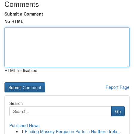
Comments
Submit a Comment
No HTML
HTML is disabled
Report Page
Search
Go
Published News
1
Finding Massey Ferguson Parts in Northern Irela...