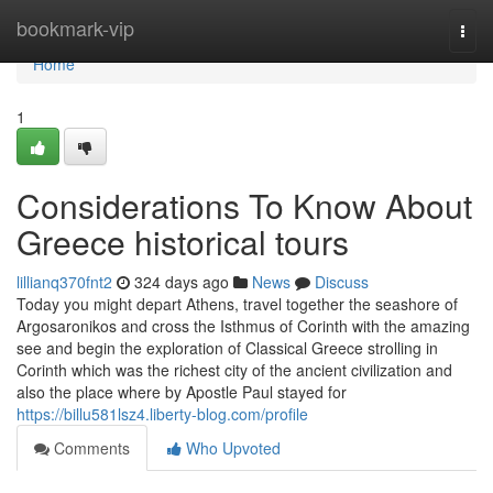
Home
bookmark-vip
Togg
navi
Home
1
Considerations To Know About
Greece historical tours
lillianq370fnt2
324 days ago
News
Discuss
Today you might depart Athens, travel together the seashore of
Argosaronikos and cross the Isthmus of Corinth with the amazing
see and begin the exploration of Classical Greece strolling in
Corinth which was the richest city of the ancient civilization and
also the place where by Apostle Paul stayed for
https://billu581lsz4.liberty-blog.com/profile
Comments
Who Upvoted