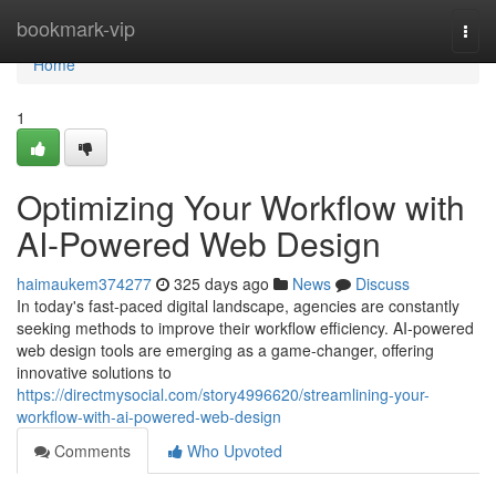
Home
bookmark-vip
Togg
navi
Home
1
Optimizing Your Workflow with
AI-Powered Web Design
haimaukem374277
325 days ago
News
Discuss
In today's fast-paced digital landscape, agencies are constantly
seeking methods to improve their workflow efficiency. AI-powered
web design tools are emerging as a game-changer, offering
innovative solutions to
https://directmysocial.com/story4996620/streamlining-your-
workflow-with-ai-powered-web-design
Comments
Who Upvoted