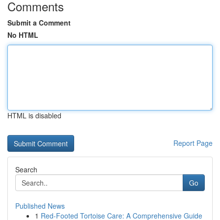
Comments
Submit a Comment
No HTML
HTML is disabled
Report Page
Search
Go
Published News
1
Red-Footed Tortoise Care: A Comprehensive Guide