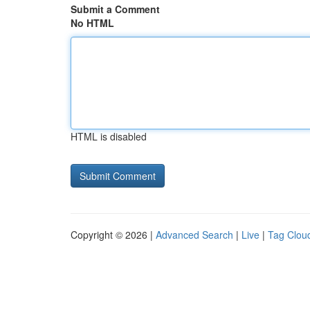
Submit a Comment
No HTML
HTML is disabled
Copyright © 2026 |
Advanced Search
|
Live
|
Tag Clou