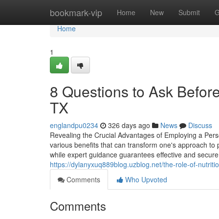
Home
bookmark-vip
Home
New
Submit
G
Home
1
8 Questions to Ask Befor
TX
englandpu0234
326 days ago
News
Discuss
Revealing the Crucial Advantages of Employing a Perso
various benefits that can transform one's approach to ph
while expert guidance guarantees effective and secure 
https://dylanyxuq889blog.uzblog.net/the-role-of-nutrit
Comments
Who Upvoted
Comments