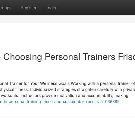
roups
Register
Login
e Choosing Personal Trainers Fris
nal Trainer for Your Wellness Goals Working with a personal trainer of
ysical fitness. Individualized strategies straighten carefully with privat
workouts. Instructors provide motivation and accountability, making
ion-in-personal-training-frisco-and-sustainable-results-51036889