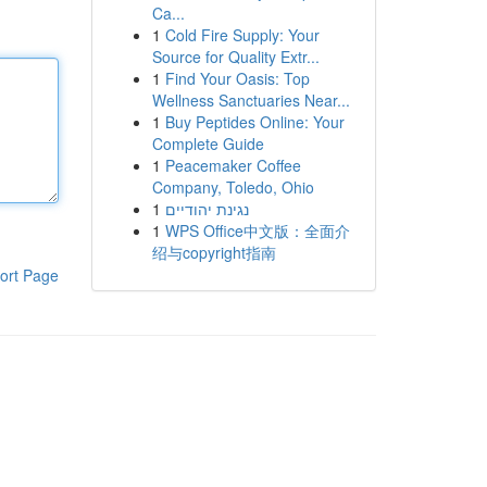
Ca...
1
Cold Fire Supply: Your
Source for Quality Extr...
1
Find Your Oasis: Top
Wellness Sanctuaries Near...
1
Buy Peptides Online: Your
Complete Guide
1
Peacemaker Coffee
Company, Toledo, Ohio
1
נגינת יהודיים
1
WPS Office中文版：全面介
绍与copyright指南
ort Page