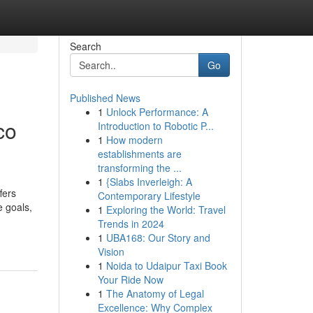
Search
Go
Published News
1
Unlock Performance: A
co
Introduction to Robotic P...
1
How modern
establishments are
transforming the ...
1
{Slabs Inverleigh: A
fers
Contemporary Lifestyle
e goals,
1
Exploring the World: Travel
Trends in 2024
1
UBA168: Our Story and
Vision
1
Noida to Udaipur Taxi Book
Your Ride Now
1
The Anatomy of Legal
Excellence: Why Complex