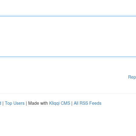
Rep
d
|
Top Users
| Made with
Kliqqi CMS
|
All RSS Feeds