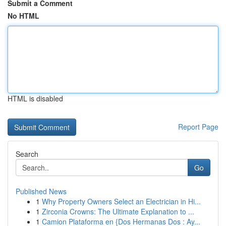
Submit a Comment
No HTML
HTML is disabled
Report Page
Search
Go
Published News
1
Why Property Owners Select an Electrician in Hi...
1
Zirconia Crowns: The Ultimate Explanation to ...
1
Camion Plataforma en {Dos Hermanas Dos : Ay...