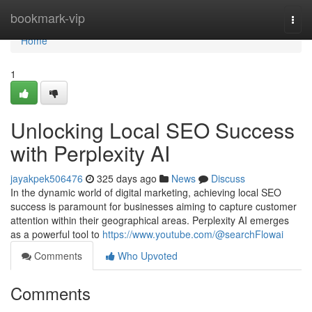
Home
bookmark-vip
Togg
navi
Home
1
Unlocking Local SEO Success
with Perplexity AI
jayakpek506476
325 days ago
News
Discuss
In the dynamic world of digital marketing, achieving local SEO
success is paramount for businesses aiming to capture customer
attention within their geographical areas. Perplexity AI emerges
as a powerful tool to
https://www.youtube.com/@searchFlowai
Comments
Who Upvoted
Comments