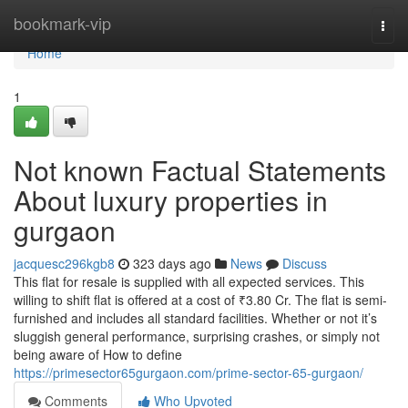
Home
bookmark-vip
Togg
navi
Home
1
Not known Factual Statements
About luxury properties in
gurgaon
jacquesc296kgb8
323 days ago
News
Discuss
This flat for resale is supplied with all expected services. This
willing to shift flat is offered at a cost of ₹3.80 Cr. The flat is semi-
furnished and includes all standard facilities. Whether or not it’s
sluggish general performance, surprising crashes, or simply not
being aware of How to define
https://primesector65gurgaon.com/prime-sector-65-gurgaon/
Comments
Who Upvoted