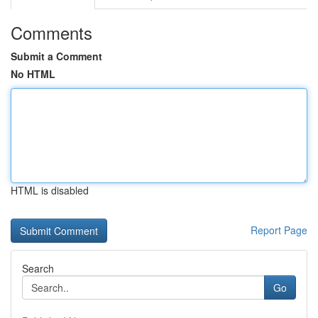
Comments
Submit a Comment
No HTML
HTML is disabled
Report Page
Search
Go