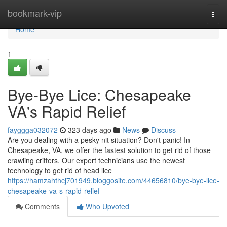
Home
bookmark-vip
Togg
navi
Home
1
Bye-Bye Lice: Chesapeake
VA's Rapid Relief
fayggga032072
323 days ago
News
Discuss
Are you dealing with a pesky nit situation? Don't panic! In
Chesapeake, VA, we offer the fastest solution to get rid of those
crawling critters. Our expert technicians use the newest
technology to get rid of head lice
https://hamzahthcj701949.bloggosite.com/44656810/bye-bye-lice-
chesapeake-va-s-rapid-relief
Comments
Who Upvoted