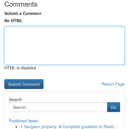
Comments
Submit a Comment
No HTML
HTML is disabled
Report Page
Search
Go
Published News
1
Gurgaon property: A Complete guideline to Resid...