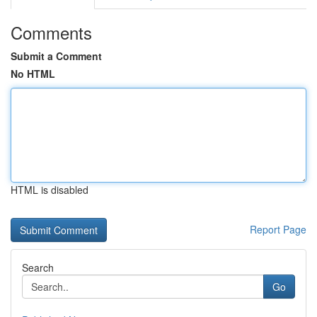
Comments
Submit a Comment
No HTML
HTML is disabled
Report Page
Search
Go