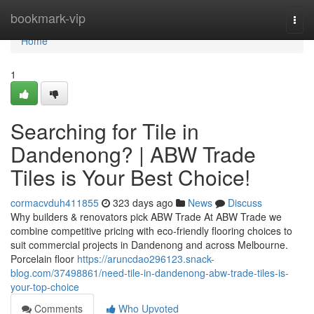
Home
bookmark-vip
Togg
navi
Home
1
Searching for Tile in
Dandenong? | ABW Trade
Tiles is Your Best Choice!
cormacvduh411855
323 days ago
News
Discuss
Why builders & renovators pick ABW Trade At ABW Trade we
combine competitive pricing with eco-friendly flooring choices to
suit commercial projects in Dandenong and across Melbourne.
Porcelain floor
https://aruncdao296123.snack-
blog.com/37498861/need-tile-in-dandenong-abw-trade-tiles-is-
your-top-choice
Comments
Who Upvoted