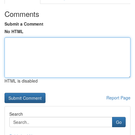
Comments
Submit a Comment
No HTML
HTML is disabled
Report Page
Search
Go