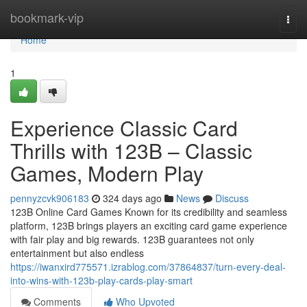
Home
bookmark-vip
Togg
navi
Home
1
Experience Classic Card
Thrills with 123B – Classic
Games, Modern Play
pennyzcvk906183
324 days ago
News
Discuss
123B Online Card Games Known for its credibility and seamless
platform, 123B brings players an exciting card game experience
with fair play and big rewards. 123B guarantees not only
entertainment but also endless
https://iwanxird775571.izrablog.com/37864837/turn-every-deal-
into-wins-with-123b-play-cards-play-smart
Comments
Who Upvoted