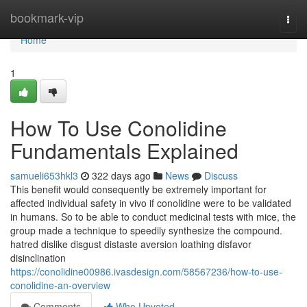
Home
bookmark-vip
Togg
navi
Home
1
How To Use Conolidine
Fundamentals Explained
samueli653hkl3
322 days ago
News
Discuss
This benefit would consequently be extremely important for
affected individual safety in vivo if conolidine were to be validated
in humans. So to be able to conduct medicinal tests with mice, the
group made a technique to speedily synthesize the compound.
hatred dislike disgust distaste aversion loathing disfavor
disinclination
https://conolidine00986.ivasdesign.com/58567236/how-to-use-
conolidine-an-overview
Comments
Who Upvoted