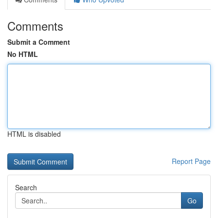
Comments
Submit a Comment
No HTML
HTML is disabled
Report Page
Search
Go