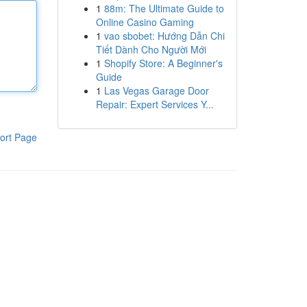
1
88m: The Ultimate Guide to
Online Casino Gaming
1
vao sbobet: Hướng Dẫn Chi
Tiết Dành Cho Người Mới
1
Shopify Store: A Beginner's
Guide
1
Las Vegas Garage Door
Repair: Expert Services Y...
ort Page