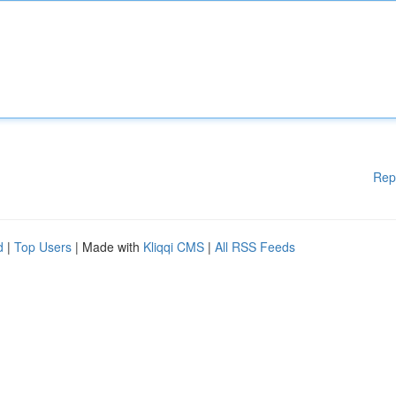
Rep
d
|
Top Users
| Made with
Kliqqi CMS
|
All RSS Feeds