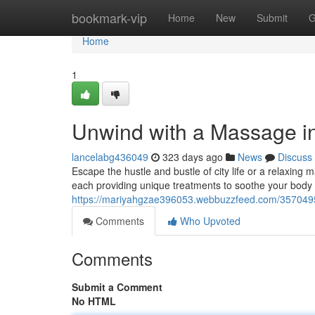
Home
bookmark-vip
Home
New
Submit
G
Home
1
Unwind with a Massage in
lancelabg436049
323 days ago
News
Discuss
Escape the hustle and bustle of city life or a relaxing 
each providing unique treatments to soothe your body
https://mariyahgzae396053.webbuzzfeed.com/35704953
Comments
Who Upvoted
Comments
Submit a Comment
No HTML