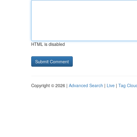
HTML is disabled
Copyright © 2026 |
Advanced Search
|
Live
|
Tag Clou