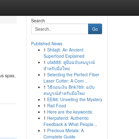
Search
Go
Published News
1
Shilajit: An Ancient
Superfood Explained
1
ufa888: คู่มือฉบับสมบูรณ์
สำหรับมือใหม่
1
Selecting the Perfect Fiber
ous spas,
Laser Cutter: A Com...
1
วิธีถอนเงิน Bnk789: ฉบับ
สมบูรณ์สำหรับมือใหม่
1
EE88: Unveiling the Mystery
1
Rail Food
1
Here are the keywords:
1
Herpafend: Authentic
Feedback & What People...
1
Precious Metals: A
Complete Guide