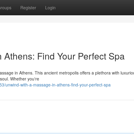
roups
Register
Login
 Athens: Find Your Perfect Spa
massage in Athens. This ancient metropolis offers a plethora with luxuri
 soul. Whether you're
/unwind-with-a-massage-in-athens-find-your-perfect-spa