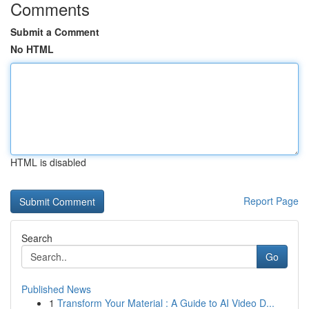
Comments
Submit a Comment
No HTML
HTML is disabled
Report Page
Search
Go
Published News
1
Transform Your Material : A Guide to AI Video D...