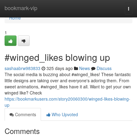
Home
bookmark-vip
Togg
navi
Home
1
#winged_likes blowing up
sashaabrw983833
325 days ago
News
Discuss
The social media is buzzing about #winged_likes! These fantastic
little designs are taking over and everyone's adoring them. From
sweet animations, #winged_likes have it all. Want to get your own
winged like? Check
https://bookmarkusers.com/story20060300/winged-likes-blowing-
up
Comments
Who Upvoted
Comments