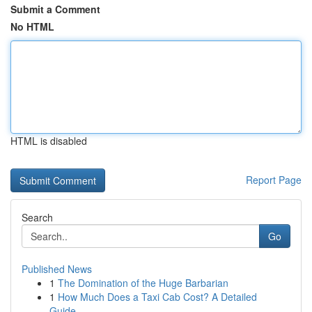
Submit a Comment
No HTML
HTML is disabled
Report Page
Search
Go
Published News
1
The Domination of the Huge Barbarian
1
How Much Does a Taxi Cab Cost? A Detailed
Guide...