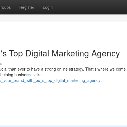
roups
Register
Login
's Top Digital Marketing Agency
ss
rucial than ever to have a strong online strategy. That's where we come 
 helping businesses like
rk_your_brand_with_bc_s_top_digital_marketing_agency