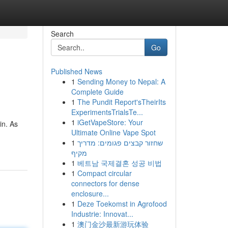
Search
Go
Published News
1
Sending Money to Nepal: A
Complete Guide
1
The Pundit Report'sTheirIts
ExperimentsTrialsTe...
1
iGetVapeStore: Your
in. As
Ultimate Online Vape Spot
1
שחזור קבצים פגומים: מדריך
מקיף
1
베트남 국제결혼 성공 비법
1
Compact circular
connectors for dense
enclosure...
1
Deze Toekomst in Agrofood
Industrie: Innovat...
1
澳门金沙最新游玩体验