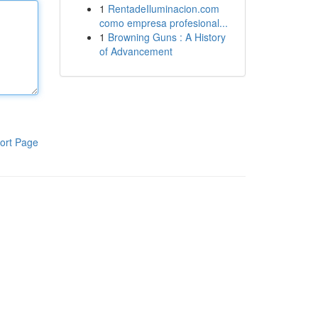
1
RentadeIluminacion.com
como empresa profesional...
1
Browning Guns : A History
of Advancement
ort Page