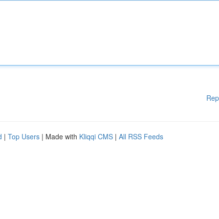
Rep
d
|
Top Users
| Made with
Kliqqi CMS
|
All RSS Feeds