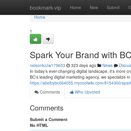
Home
bookmark-vip
Home
New
Submit
G
Home
1
Spark Your Brand with BC
nelsonkzzw179653
323 days ago
News
Discu
In today's ever-changing digital landscape, it's more c
BC's leading digital marketing agency, we specialize in
https://abelbybc064055.mycoolwiki.com/8154360/spa
Comments
Who Upvoted
Comments
Submit a Comment
No HTML