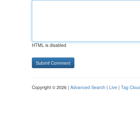
HTML is disabled
Copyright © 2026 |
Advanced Search
|
Live
|
Tag Clou