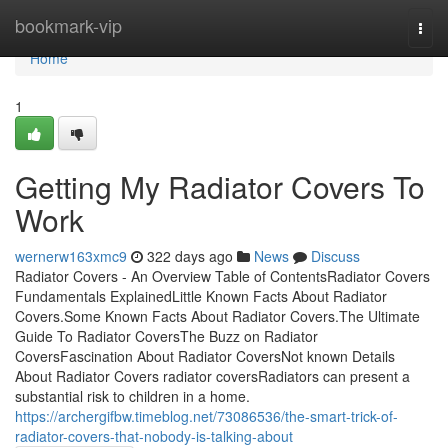
Home
bookmark-vip
Togg
navi
Home
1
Getting My Radiator Covers To
Work
wernerw163xmc9
322 days ago
News
Discuss
Radiator Covers - An Overview Table of ContentsRadiator Covers
Fundamentals ExplainedLittle Known Facts About Radiator
Covers.Some Known Facts About Radiator Covers.The Ultimate
Guide To Radiator CoversThe Buzz on Radiator
CoversFascination About Radiator CoversNot known Details
About Radiator Covers radiator coversRadiators can present a
substantial risk to children in a home.
https://archergifbw.timeblog.net/73086536/the-smart-trick-of-
radiator-covers-that-nobody-is-talking-about