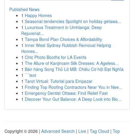
Published News
1
Happy Homes
1
Seasonal tendencies Spotlight on holiday getawa...
1
Luxurious Treatment in Umhlanga: Deep
Rejuvenat...
1
Tampa Bond Plan Choices & Affordability
1
Inner West Sydney Rubbish Removal Helping
Homes...
1
Chic Photo Booths for LA Events
1
The Allure of Kanjiroam Silk Dresses: A Ageless...
1
Bán hàng Song Thủ Lô MB: Chiêu Cơ hội Đạt Nghỉa
1
```text
1
Tarot Virtual: Tutorial para Empezar
1
Finding Top Roofing Contractors Near You in Nee...
1
Emergency Dentist Ottawa: Find Relief Fast
1
Discover Your Gut Balance: A Deep Look into Bio...
Copyright © 2026 |
Advanced Search
|
Live
|
Tag Cloud
|
Top