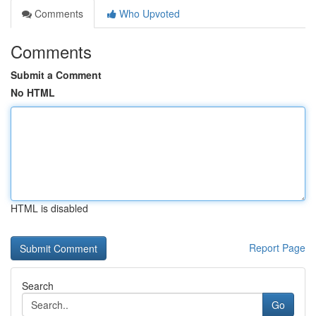
Comments
Who Upvoted
Comments
Submit a Comment
No HTML
HTML is disabled
Report Page
Search
Go