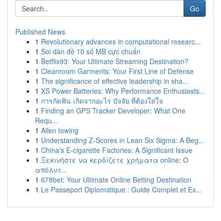
Go
Published News
1
Revolutionary advances in computational researc...
1
Soi dàn đề 10 số MB cực chuẩn
1
Betflix93: Your Ultimate Streaming Destination?
1
Cleanroom Garments: Your First Line of Defense
1
The significance of effective leadership in sha...
1
XS Power Batteries: Why Performance Enthusiasts...
1
การกัดฟัน เกิดจากอะไร ปัจจัย ที่ต้องใส่ใจ
1
Finding an GPS Tracker Developer: What One
Requ...
1
Allen towing
1
Understanding Z-Scores in Lean Six Sigma: A Beg...
1
China's E-cigarette Factories: A Significant Issue
1
Ξεκινήστε να κερδίζετε χρήματα online: Ο
απόλυτ...
1
678bet: Your Ultimate Online Betting Destination
1
Le Passeport Diplomatique : Guide Complet et Ex...