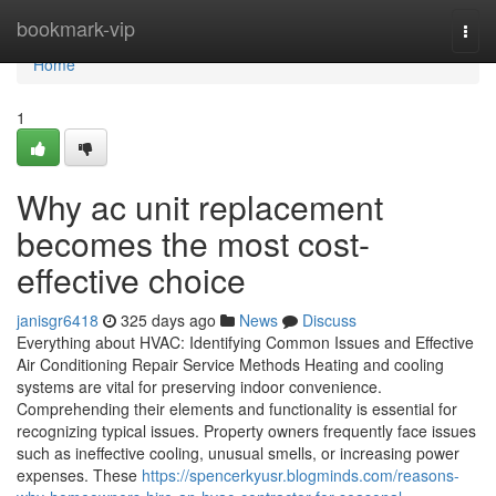
Home
bookmark-vip
Togg
navi
Home
1
Why ac unit replacement
becomes the most cost-
effective choice
janisgr6418
325 days ago
News
Discuss
Everything about HVAC: Identifying Common Issues and Effective
Air Conditioning Repair Service Methods Heating and cooling
systems are vital for preserving indoor convenience.
Comprehending their elements and functionality is essential for
recognizing typical issues. Property owners frequently face issues
such as ineffective cooling, unusual smells, or increasing power
expenses. These
https://spencerkyusr.blogminds.com/reasons-