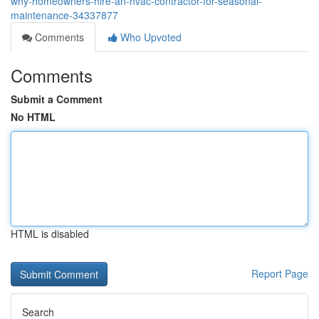
why-homeowners-hire-an-hvac-contractor-for-seasonal-
maintenance-34337877
Comments
Who Upvoted
Comments
Submit a Comment
No HTML
HTML is disabled
Report Page
Search