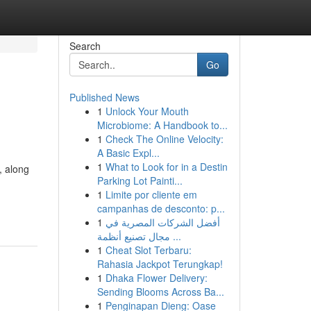
Search
Go
Published News
1
Unlock Your Mouth
Microbiome: A Handbook to...
1
Check The Online Velocity:
A Basic Expl...
1
What to Look for in a Destin
, along
Parking Lot Painti...
1
Limite por cliente em
campanhas de desconto: p...
1
أفضل الشركات المصرية في
مجال تصنيع أنظمة ...
1
Cheat Slot Terbaru:
Rahasia Jackpot Terungkap!
1
Dhaka Flower Delivery:
Sending Blooms Across Ba...
1
Penginapan Dieng: Oase