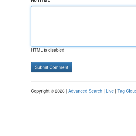
No HTML
HTML is disabled
Copyright © 2026 |
Advanced Search
|
Live
|
Tag Clou