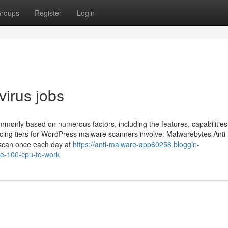
roups
Register
Login
virus jobs
monly based on numerous factors, including the features, capabilities
icing tiers for WordPress malware scanners involve: Malwarebytes Anti-
 scan once each day at
https://anti-malware-app60258.bloggin-
e-100-cpu-to-work