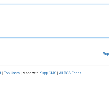
Rep
d
|
Top Users
| Made with
Kliqqi CMS
|
All RSS Feeds