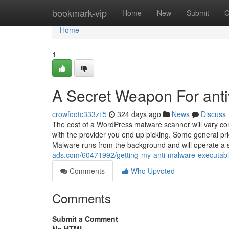
Home
bookmark-vip
Home
New
Submit
G
Home
1
A Secret Weapon For anti
crowfootc333ztl5
324 days ago
News
Discuss
The cost of a WordPress malware scanner will vary com
with the provider you end up picking. Some general pr
Malware runs from the background and will operate a
ads.com/60471992/getting-my-anti-malware-executabl
Comments
Who Upvoted
Comments
Submit a Comment