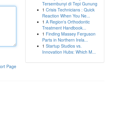
Tersembunyi di Tepi Gunung
1
Crisis Technicians : Quick
Reaction When You Ne...
1
A Region's Orthodontic
Treatment Handbook...
1
Finding Massey Ferguson
Parts in Northern Irela...
1
Startup Studios vs.
Innovation Hubs: Which M...
ort Page