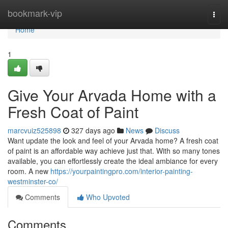
Home
bookmark-vip
Togg
navi
Home
1
Give Your Arvada Home with a
Fresh Coat of Paint
marcvuiz525898
327 days ago
News
Discuss
Want update the look and feel of your Arvada home? A fresh coat
of paint is an affordable way achieve just that. With so many tones
available, you can effortlessly create the ideal ambiance for every
room. A new
https://yourpaintingpro.com/interior-painting-
westminster-co/
Comments
Who Upvoted
Comments