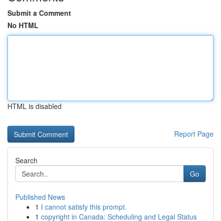
Submit a Comment
No HTML
HTML is disabled
Report Page
Search
Go
Published News
1
I cannot satisfy this prompt.
1
copyright in Canada: Scheduling and Legal Status